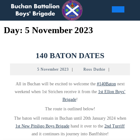
Skip
to
Open
content
Day:
5 November 2023
Butto
140
140 BATON DATES
BATON
5
Ross
5 November 2023
|
Ross Duthie
|
DATES
November
Duthie
2023
All in Buchan will be excited to welcome the
#140Baton
next
weekend when 1st Strichen receive it from the
1st Ellon Boys’
Brigade
!
The route is outlined below!
The baton will remain in Buchan until 20th January 2024 when
1st New Pitsligo Boys Brigade
hand it over to the
2nd Turriff
and it continues its journey into Banffshire!