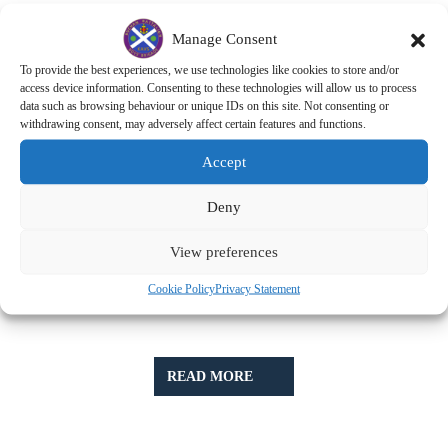
Manage Consent
To provide the best experiences, we use technologies like cookies to store and/or
access device information. Consenting to these technologies will allow us to process
data such as browsing behaviour or unique IDs on this site. Not consenting or
withdrawing consent, may adversely affect certain features and functions.
Accept
Deny
View preferences
Cookie Policy
Privacy Statement
READ
READ MORE
MORE