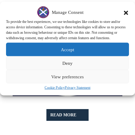
Manage Consent
To provide the best experiences, we use technologies like cookies to store and/or
access device information. Consenting to these technologies will allow us to process
data such as browsing behaviour or unique IDs on this site. Not consenting or
withdrawing consent, may adversely affect certain features and functions.
Accept
Deny
View preferences
Cookie Policy
Privacy Statement
READ
READ MORE
MORE