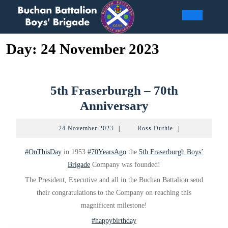
Skip
to
Open
content
Day:
24 November 2023
Butto
5th Fraserburgh – 70th
5th
Anniversary
Fraserburgh
24
Ross
24 November 2023
|
Ross Duthie
|
–
November
Duthie
2023
70th
#OnThisDay
in 1953
#70YearsAgo
the
5th Fraserburgh Boys’
Anniversary
Brigade
Company was founded!
The President, Executive and all in the Buchan Battalion send
their congratulations to the Company on reaching this
magnificent milestone!
#happybirthday