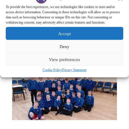
3rd Place:
1st New Pitsligo
– 2 Points
To provide the best experiences, we use technologies like cookies to store and/or
3rd = :
1st Fraserburgh
– 2 Points
access device information. Consenting to these technologies will allow us to process
data such as browsing behaviour or unique IDs on this site. Not consenting or
3rd = :
1st Strichen
– 2 points
withdrawing consent, may adversely affect certain features and functions.
6th Place: 1st
Sandhaven
– 1 Point
Accept
7th Place: All other Companies – 0 Points.
Well done to all for taking part and well done to 4th
Deny
Fraserburgh for retaining the championship trophy!
View preferences
Cookie Policy
Privacy Statement