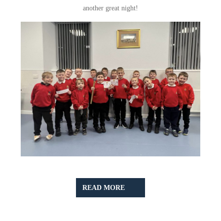
another great night!
READ
READ MORE
MORE