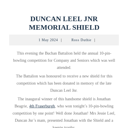
DUNCAN LEEL JNR
DUNCA
MEMORIAL SHIELD
LEEL
1
Ross
1 May 2024
|
Ross Duthie
|
JNR
May
Duthie
2024
MEMOR
This evening the Buchan Battalion held the annual 10-pin-
SHIELD
bowling competition for Company and Seniors which was well
attended.
The Battalion was honoured to receive a new shield for this
competition which has been donated in memory of the late
Duncan Leel Jnr.
The
inaugural winner of this handsome shield is Jonathan
Beagrie,
4th Fraserburgh
, who won tonight’s 10-pin-bowling
competition by one point! Well done Jonathan! Mrs Jessie Leel,
Duncan Jnr’s mam, presented Jonathan with the Shield and a
keepie trophy.