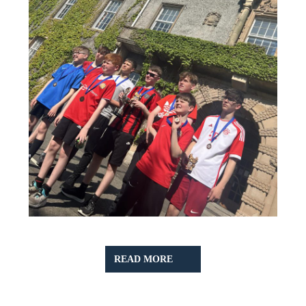
READ
READ MORE
MORE