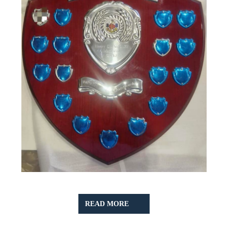
READ
READ MORE
MORE