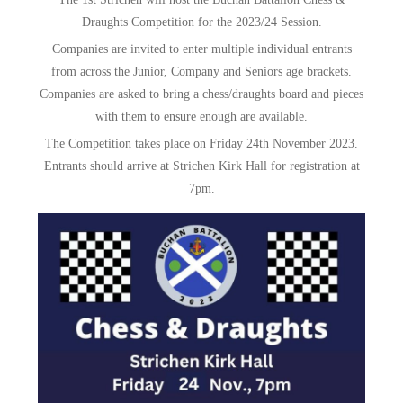
&
Draughts Competition for the 2023/24 Session.
Draughts
Companies are invited to enter multiple individual entrants
from across the Junior, Company and Seniors age brackets.
Companies are asked to bring a chess/draughts board and pieces
with them to ensure enough are available.
The Competition takes place on Friday 24th November 2023.
Entrants should arrive at Strichen Kirk Hall for registration at
7pm.