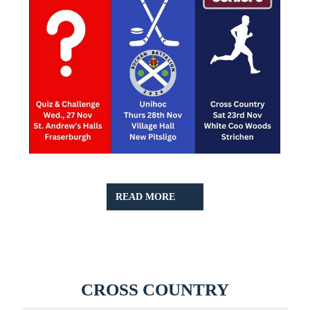
READ
READ MORE
MORE
CROSS
CROSS COUNTRY
COUNTR