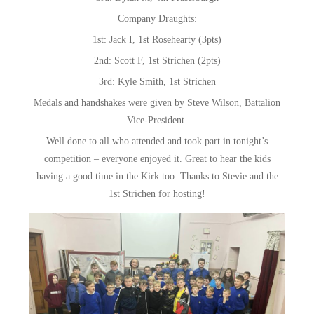
Company Draughts:
1st: Jack I, 1st Rosehearty (3pts)
2nd: Scott F, 1st Strichen (2pts)
3rd: Kyle Smith, 1st Strichen
Medals and handshakes were given by Steve Wilson, Battalion
Vice-President.
Well done to all who attended and took part in tonight’s
competition – everyone enjoyed it. Great to hear the kids
having a good time in the Kirk too. Thanks to Stevie and the
1st Strichen for hosting!