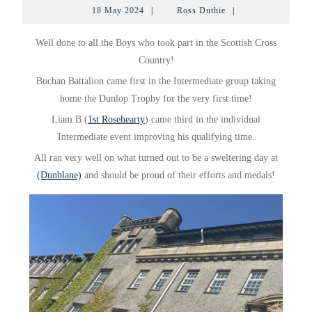
18
Ross
18 May 2024
|
Ross Duthie
|
May
Duthie
2024
Well done to all the Boys who took part in the Scottish Cross
Country!
Buchan Battalion came first in the Intermediate group taking
home the Dunlop Trophy for the very first time!
Liam
B (
1st Rosehearty
) came third in the individual
Intermediate event improving his qualifying time.
All ran very well on what turned out to be a sweltering day at
(Dunblane)
and should be proud of their efforts and medals!