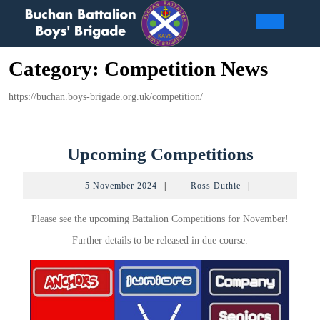
Skip
to
Open
content
Category:
Competition News
Butto
https://buchan.boys-brigade.org.uk/competition/
Upcomi
Upcoming Competitions
Competi
5
Ross
5 November 2024
|
Ross Duthie
|
November
Duthie
2024
Please see the upcoming Battalion Competitions for November!
Further details to be released in due course.