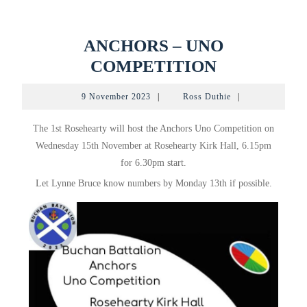
ANCHORS – UNO
ANCHORS
COMPETITION
–
9
Ross
9 November 2023
|
Ross Duthie
|
UNO
November
Duthie
2023
COMPETI
The 1st Rosehearty will host the Anchors Uno Competition on
Wednesday 15th November at Rosehearty Kirk Hall, 6.15pm
for 6.30pm start.
Let Lynne Bruce know numbers by Monday 13th if possible.