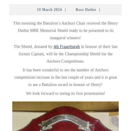
DUTHIE
10
Ross
10 March 2024
|
Ross Duthie
|
MBE
March
Duthie
2024
–
This morning the Battalion’s Anchors Chair received the Henry
MEMOR
Duthie MBE Memorial Shield ready to be presented to its
inaugural winners!
SHIELD
The
Shield, donated by
4th Fraserburgh
in honour of their late
former Captain, will be the Championship Shield for the
Anchors Competitions.
It has been wonderful to see the number of Anchors
competitions increase in the last couple of years and it is great
to see a Battalion award in honour of Henry!
We look forward to seeing its first presentation!