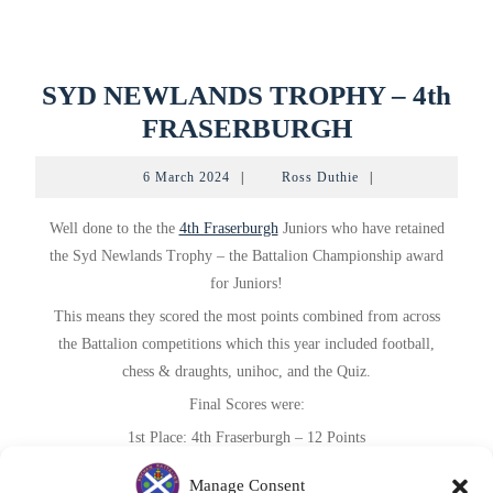
SYD NEWLANDS TROPHY – 4th
SYD
FRASERBURGH
NEWLAND
6
Ross
6 March 2024
|
Ross Duthie
|
TROPHY
March
Duthie
2024
–
Well done to the the
4th Fraserburgh
Juniors who have retained
4th
the Syd Newlands Trophy – the Battalion Championship award
for Juniors!
FRASERB
This
means they scored the most points combined from across
the Battalion competitions which this year included football,
chess & draughts, unihoc, and the Quiz.
Final Scores were:
1st Place: 4th Fraserburgh – 12 Points
2nd Place:
1st Rosehearty
– 9 Points
Manage Consent