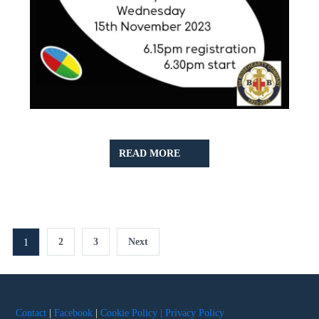
READ
READ MORE
MORE
Posts
2
3
Next
1
pagination
Contact
|
Facebook
|
Cookie Policy |
Privacy Policy