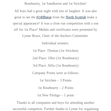
Rosehearty, 1st Sandhaven and 1st Strichen!
All boys had a great night with lots of laughter. It was also
great to see the
#140Baton
from the
North Scottish
make a
special appearance! It was a close run competition with a run
off for 1st Place! Medals and certificates were presented by
Lynne Bruce, Chair of the Anchors Committee.
Individual winners:
1st Place: Thomas (1st Strichen)
2nd Place: Ollie (1st Rosehearty)
3rd Place: Alfie (1st Rosehearty)
Company Points were as follows:
1st Strichen – 3 Points
1st Rosehearty – 2 Points
1st New Pitsligo – 1 point
Thanks to all companies and boys for attending another
successful competion. Further thanks to Lynne for organising