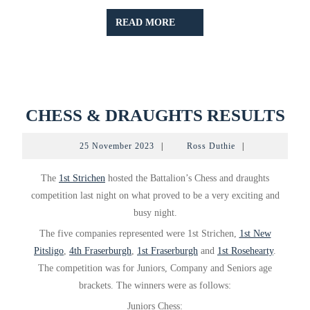
READ
READ MORE
MORE
CH
CHESS & DRAUGHTS RESULTS
&
25
Ross
25 November 2023
|
Ross Duthie
|
DR
November
Duthie
2023
RE
The
1st Strichen
hosted the Battalion’s Chess and draughts
competition last night on what proved to be a very exciting and
busy night.
The five companies represented were 1st Strichen,
1st New
Pitsligo
,
4th Fraserburgh
,
1st Fraserburgh
and
1st Rosehearty
.
The competition was for Juniors, Company and Seniors age
brackets. The winners were as follows:
Juniors Chess: