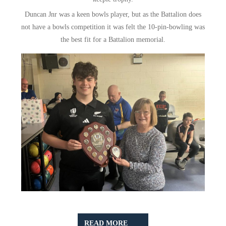
Duncan Jnr was a keen bowls player, but as the Battalion does
not have a bowls competition it was felt the 10-pin-bowling was
the best fit for a Battalion memorial.
READ
READ MORE