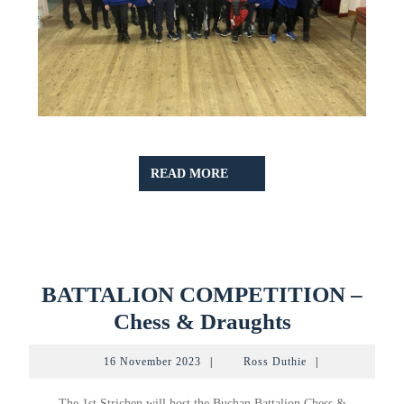
READ
READ MORE
MORE
BATTALION COMPETITION –
BATTALI
Chess & Draughts
COMPETI
16
Ross
16 November 2023
|
Ross Duthie
|
–
November
Duthie
2023
Chess
The 1st Strichen will host the Buchan Battalion Chess &