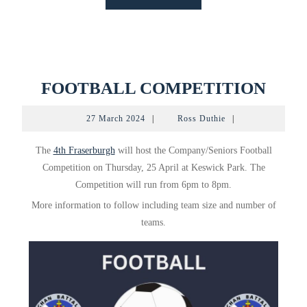
MORE
FOO
FOOTBALL COMPETITION
COM
27
Ross
27 March 2024
|
Ross Duthie
|
March
Duthie
2024
The
4th Fraserburgh
will host the Company/Seniors Football
Competition on Thursday, 25 April at Keswick Park. The
Competition will run from 6pm to 8pm.
More information to follow including team size and number of
teams.