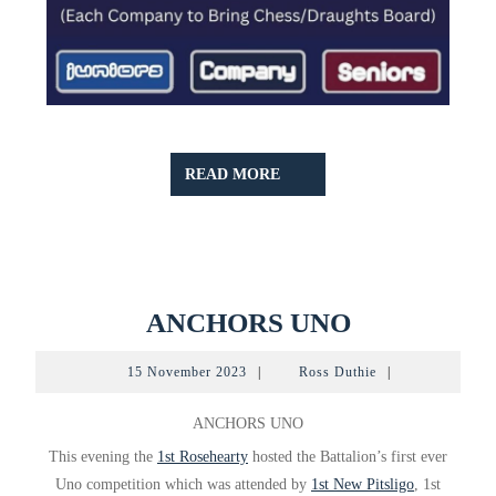
READ
READ MORE
MORE
ANCHORS
ANCHORS UNO
UNO
15
Ross
15 November 2023
|
Ross Duthie
|
November
Duthie
2023
ANCHORS UNO
This evening the
1st Rosehearty
hosted the Battalion’s first ever
Uno competition which was attended by
1st New Pitsligo
, 1st