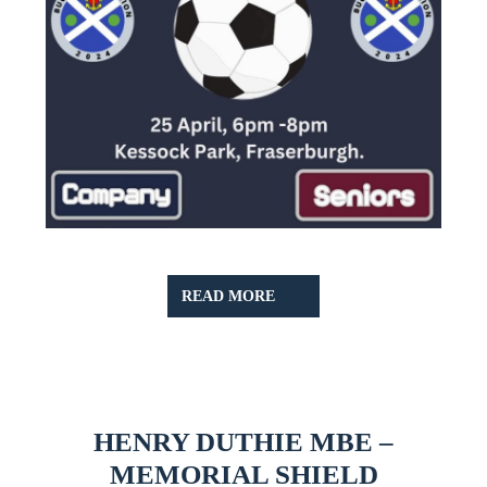
READ
READ MORE
MORE
HENRY DUTHIE MBE –
HENRY
MEMORIAL SHIELD