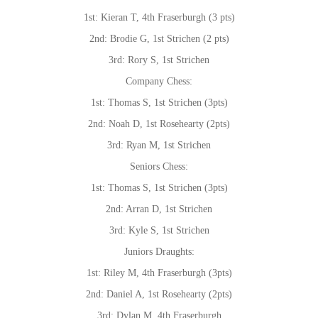
1st: Kieran T, 4th Fraserburgh (3 pts)
2nd: Brodie G, 1st Strichen (2 pts)
3rd: Rory S, 1st Strichen
Company Chess:
1st: Thomas S, 1st Strichen (3pts)
2nd: Noah D, 1st Rosehearty (2pts)
3rd: Ryan M, 1st Strichen
Seniors Chess:
1st: Thomas S, 1st Strichen (3pts)
2nd: Arran D, 1st Strichen
3rd: Kyle S, 1st Strichen
Juniors Draughts:
1st: Riley M, 4th Fraserburgh (3pts)
2nd: Daniel A, 1st Rosehearty (2pts)
3rd: Dylan M, 4th Fraserburgh