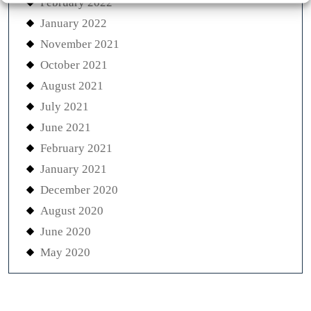
February 2022
January 2022
November 2021
October 2021
August 2021
July 2021
June 2021
February 2021
January 2021
December 2020
August 2020
June 2020
May 2020