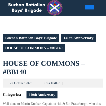
Skip
to
Open
content
Butto
Buchan Battalion Boys' Brigade
140th Anniversary
HOUSE OF COMMONS – #BB140
HOUSE OF COMMONS –
HOUSE
#BB140
OF
26
Ross
26 October 2023
|
Ross Duthie
|
COMMONS
October
Duthie
2023
Categories:
140th Anniversary
–
#BB140
Well done to Martin Dunbar, Captain of 4th & 5th Fraserburgh, who this