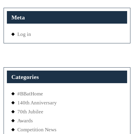
Meta
Log in
Categories
#BBatHome
140th Anniversary
70th Jubilee
Awards
Competition News