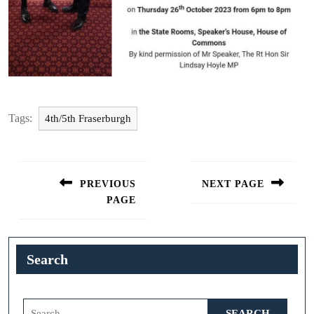
Tags:
4th/5th Fraserburgh
Post
navigation
PREVIOUS
NEXT PAGE
PAGE
Next
post:
Previous
post:
Search
Search