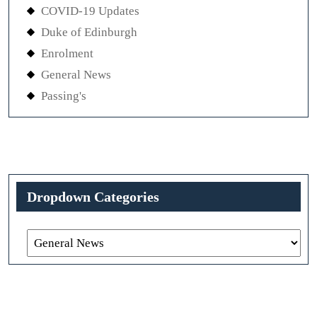
COVID-19 Updates
Duke of Edinburgh
Enrolment
General News
Passing's
Dropdown Categories