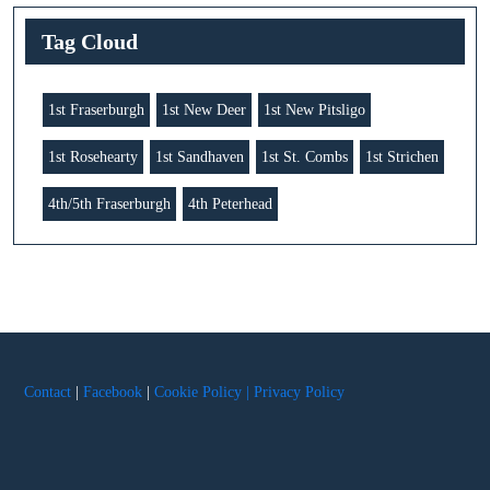
Tag Cloud
1st Fraserburgh
1st New Deer
1st New Pitsligo
1st Rosehearty
1st Sandhaven
1st St. Combs
1st Strichen
4th/5th Fraserburgh
4th Peterhead
Contact
|
Facebook
|
Cookie Policy |
Privacy Policy