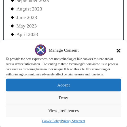
September 2023
August 2023
June 2023
May 2023
April 2023
March 2023
Manage Consent
December 2022
To provide the best experiences, we use technologies like cookies to store and/or
November 2022
access device information. Consenting to these technologies will allow us to process
October 2022
data such as browsing behaviour or unique IDs on this site. Not consenting or
withdrawing consent, may adversely affect certain features and functions.
August 2022
Accept
July 2022
June 2022
Deny
May 2022
View preferences
April 2022
March 2022
Cookie Policy
Privacy Statement