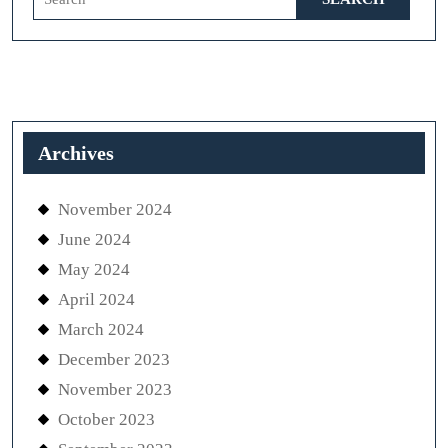
for:
Archives
November 2024
June 2024
May 2024
April 2024
March 2024
December 2023
November 2023
October 2023