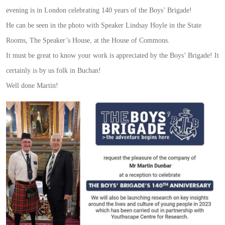
evening is in London celebrating 140 years of the Boys’ Brigade!
He can be seen in the photo with Speaker Lindsay Hoyle in the State
Rooms, The Speaker’s House, at the House of Commons.
It must be great to know your work is appreciated by the Boys’ Brigade! It
certainly is by us folk in Buchan!
Well done Martin!